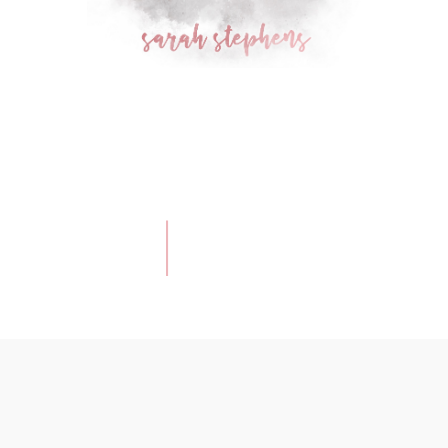
Ellie
|
Newborn