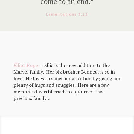
come to an end.”
Lamentations 3:22
Elliot Hope
— Ellie is the new addition to the
Marvel family. Her big brother Bennett is so in
love. He loves to show her affection by giving her
plenty of hugs and snuggles. Here are a few
memories I was blessed to capture of this
precious family…