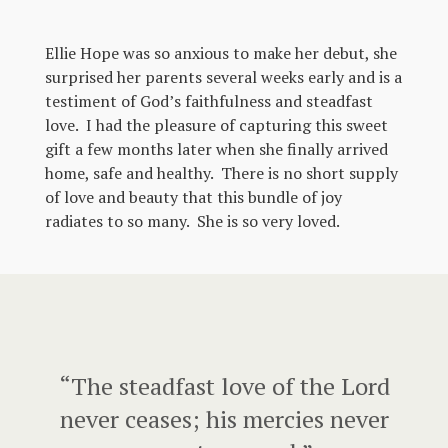
Ellie Hope was so anxious to make her debut, she
surprised her parents several weeks early and is a
testiment of God’s faithfulness and steadfast
love. I had the pleasure of capturing this sweet
gift a few months later when she finally arrived
home, safe and healthy. There is no short supply
of love and beauty that this bundle of joy
radiates to so many. She is so very loved.
“The steadfast love of the Lord
never ceases; his mercies never