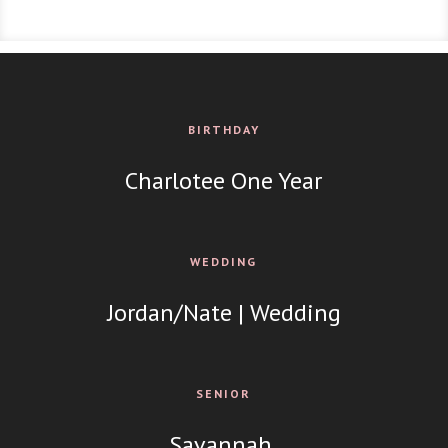
BIRTHDAY
Charlotee One Year
WEDDING
Jordan/Nate | Wedding
SENIOR
Savannah