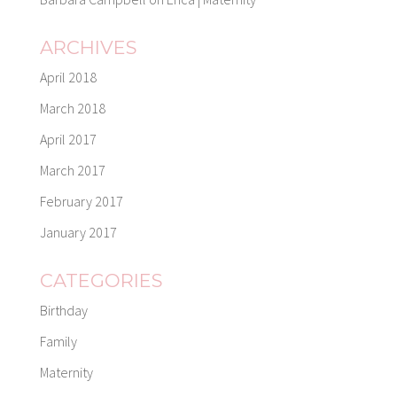
ARCHIVES
April 2018
March 2018
April 2017
March 2017
February 2017
January 2017
CATEGORIES
Birthday
Family
Maternity