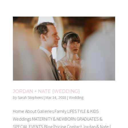
JORDAN + NATE {WEDDING}
by
Sarah Stephens
|
Mar 14, 2018
|
Wedding
Home About Galleries Family LIFESTYLE & KIDS
Weddings MATERNITY & NEWBORN GRADUATES &
SPECIAL EVENTS Blog Pricing Contact Jordan & Nate |