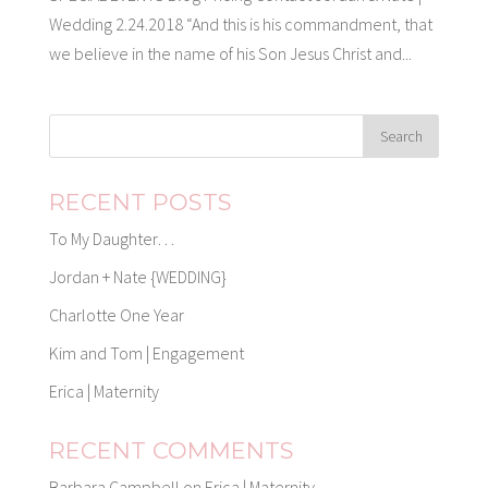
Wedding 2.24.2018 “And this is his commandment, that
we believe in the name of his Son Jesus Christ and...
RECENT POSTS
To My Daughter…
Jordan + Nate {WEDDING}
Charlotte One Year
Kim and Tom | Engagement
Erica | Maternity
RECENT COMMENTS
Barbara Campbell
on
Erica | Maternity