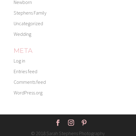
Newborn
Stephens Family
Uncategorized
Wedding
META
Log in
Entries feed
Comments feed
WordPress.org
© 2018 Sarah Stephens Photography