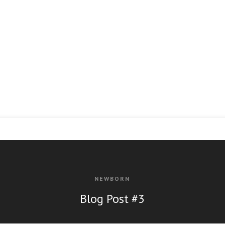
NEWBORN
Bl
og Post #3