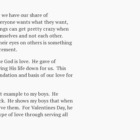
, we have our share of
eryone wants what they want,
ings can get pretty crazy when
emselves and not each other.
heir eyes on others is something
rcement.
 God is love. He gave of
ying His life down for us. This
ndation and basis of our love for
at example to my boys. He
ack. He shows my boys that when
ve them. For Valentines Day, he
ype of love through serving all