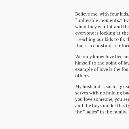
Believe me, with four kids
“unlovable moments.” Ev
when they want it and th
everyone is looking at th
Teaching our kids to fix t
that is a constant reinfo
We only know love because
himself to the point of la
example of love is the fou
others.
My husband is such a gre
serves with no holding b
you love someone, you ser
and the boys model this t
the “ladies” in the family.