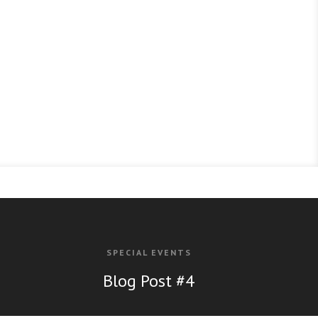
SPECIAL EVENTS
Bl
og Post #4