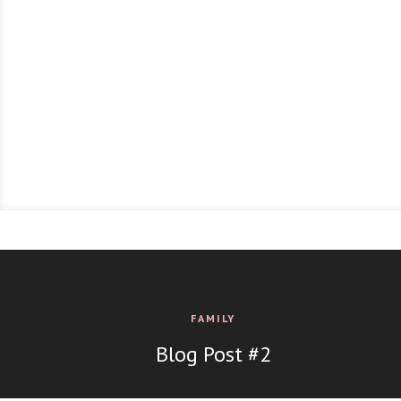
FAMILY
Blog Post #2