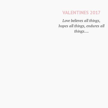
VALENTINES 2017
Love believes all things,
hopes all things, endures all
things….