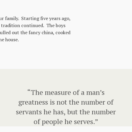
 family. Starting five years ago,
 tradition continued. The boys
ulled out the fancy china, cooked
he house.
“The measure of a man’s
greatness is not the number of
servants he has, but the number
of people he serves.”