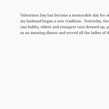
Valentines Day has become a memorable day for our
my husband began a new tradition. Yesterday, the
(my hubby, oldest and youngest son) dressed up, p
us an amazing dinner and served all the ladies of t